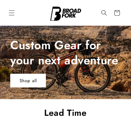
Skip to
content
Cart
Custom Gear for
your next adventure
Shop all
Lead Time