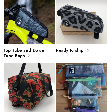
Top Tube and Down
Ready to ship
Tube Bags