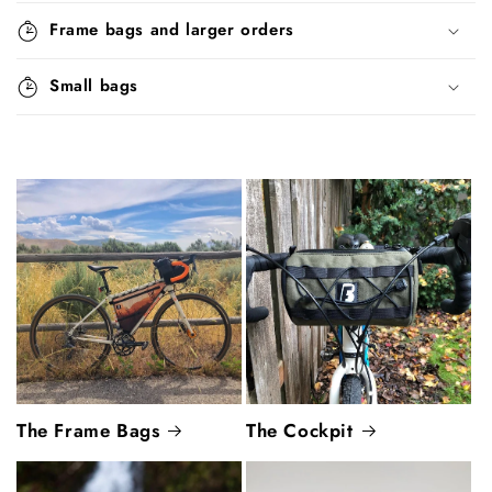
Frame bags and larger orders
Small bags
The Frame Bags
The Cockpit