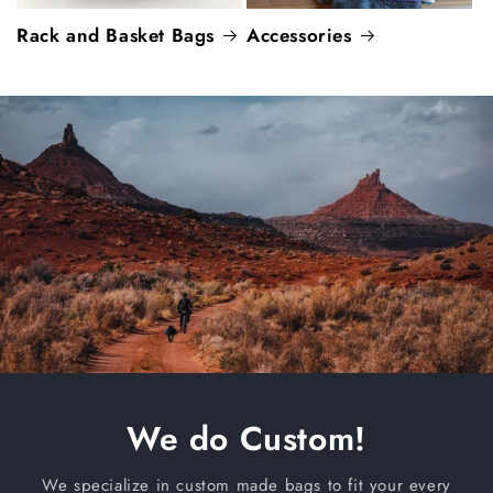
Rack and Basket Bags
Accessories
We do Custom!
We specialize in custom made bags to fit your every