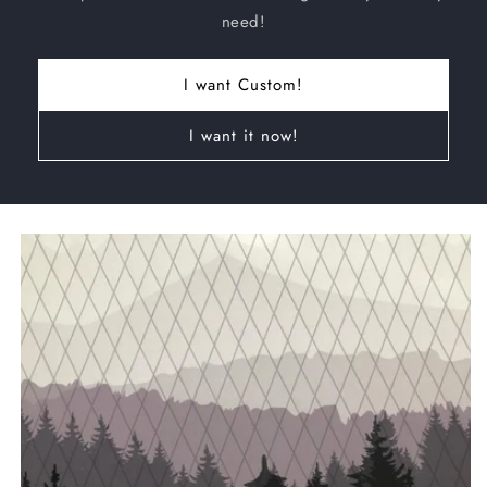
need!
I want Custom!
I want it now!