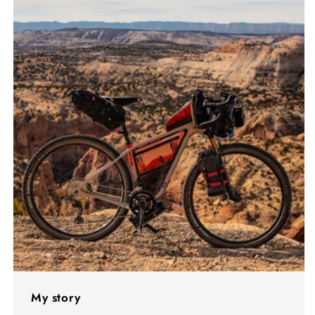
My story