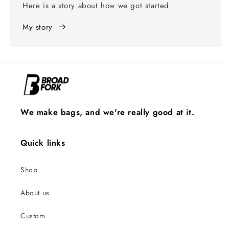
Here is a story about how we got started
My story
We make bags, and we're really good at it.
Quick links
Shop
About us
Custom