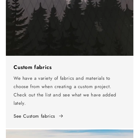
Custom fabrics
We have a variety of fabrics and materials to
choose from when creating a custom project.
Check out the list and see what we have added
lately.
See Custom fabrics